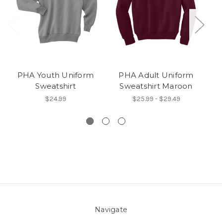
PHA Youth Uniform
PHA Adult Uniform
Sweatshirt
Sweatshirt Maroon
$24.99
$25.99 - $29.49
Navigate