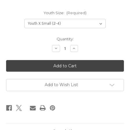
Youth Size:
(Required)
Current
Quantity:
Stock:
Decrease
Increase
Quantity
Quantity
of
of
PHA
PHA
Youth
Youth
Uniform
Uniform
Sweatshirt
Sweatshirt
-
-
Maroon
Maroon
Add to Wish List