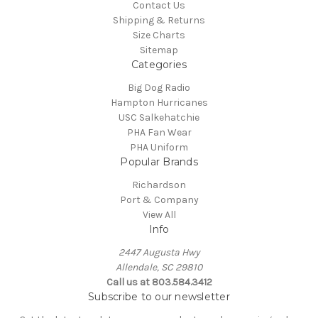
Contact Us
Shipping & Returns
Size Charts
Sitemap
Categories
Big Dog Radio
Hampton Hurricanes
USC Salkehatchie
PHA Fan Wear
PHA Uniform
Popular Brands
Richardson
Port & Company
View All
Info
2447 Augusta Hwy
Allendale, SC 29810
Call us at 803.584.3412
Subscribe to our newsletter