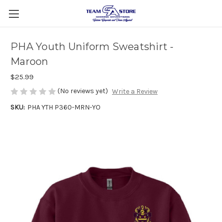
PHA Youth Uniform Sweatshirt -
Maroon
$25.99
(No reviews yet)
Write a Review
SKU:
PHA YTH P360-MRN-YO