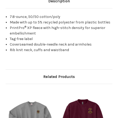
Description
7.8-ounce, 50/50 cotton/poly
Made with up to 5% recycled polyester from plastic bottles
®
PrintPro
XP fleece with high-stitch density for superior
embellishment
Tag-free label
Coverseamed double-needle neck and armholes
Rib knit neck, cuffs and waistband
Related Products