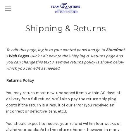
Shipping & Returns
To edit this page, log in to your control panel and go to
Storefront
› Web Pages
. Click Edit next to the Shipping & Returns page and
you can change this text. A sample returns policy is shown below
which you can edit as needed.
Returns Policy
You may return most new, unopened items within 30 days of
delivery for a full refund. We'll also pay the return shipping
costs if the return is a result of our error (you received an
incorrect or defective item, etc.).
You should expect to receive your refund within four weeks of
giving your package to the return shipper, however, in many