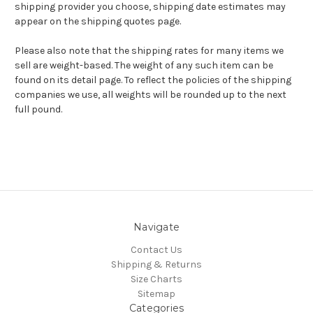
shipping provider you choose, shipping date estimates may
appear on the shipping quotes page.
Please also note that the shipping rates for many items we
sell are weight-based. The weight of any such item can be
found on its detail page. To reflect the policies of the shipping
companies we use, all weights will be rounded up to the next
full pound.
Navigate
Contact Us
Shipping & Returns
Size Charts
Sitemap
Categories