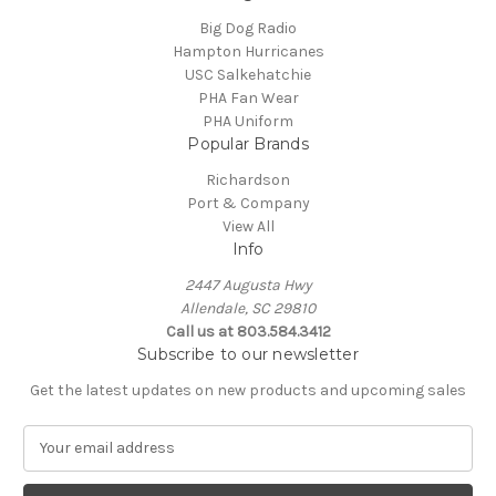
Big Dog Radio
Hampton Hurricanes
USC Salkehatchie
PHA Fan Wear
PHA Uniform
Popular Brands
Richardson
Port & Company
View All
Info
2447 Augusta Hwy
Allendale, SC 29810
Call us at 803.584.3412
Subscribe to our newsletter
Get the latest updates on new products and upcoming sales
E
m
a