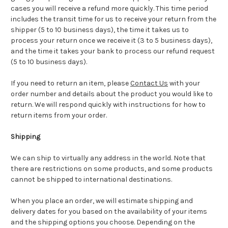
cases you will receive a refund more quickly. This time period
includes the transit time for us to receive your return from the
shipper (5 to 10 business days), the time it takes us to
process your return once we receive it (3 to 5 business days),
and the time it takes your bank to process our refund request
(5 to 10 business days).
If you need to return an item, please
Contact Us
with your
order number and details about the product you would like to
return. We will respond quickly with instructions for how to
return items from your order.
Shipping
We can ship to virtually any address in the world. Note that
there are restrictions on some products, and some products
cannot be shipped to international destinations.
When you place an order, we will estimate shipping and
delivery dates for you based on the availability of your items
and the shipping options you choose. Depending on the