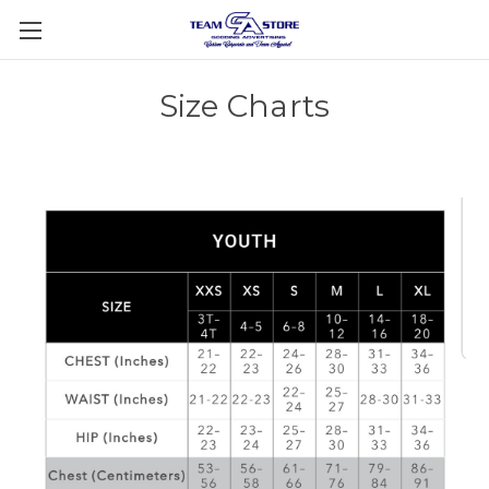
Size Charts