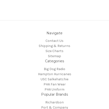
Navigate
Contact Us
Shipping & Returns
Size Charts
Sitemap
Categories
Big Dog Radio
Hampton Hurricanes
USC Salkehatchie
PHA Fan Wear
PHA Uniform
Popular Brands
Richardson
Port & Company