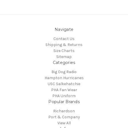
Navigate
Contact Us
Shipping & Returns
Size Charts
Sitemap
Categories
Big Dog Radio
Hampton Hurricanes
USC Salkehatchie
PHA Fan Wear
PHA Uniform
Popular Brands
Richardson
Port & Company
View All