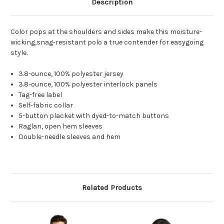
Description
Color pops at the shoulders and sides make this moisture-
wicking,snag-resistant polo a true contender for easygoing
style.
3.8-ounce, 100% polyester jersey
3.8-ounce, 100% polyester interlock panels
Tag-free label
Self-fabric collar
5-button placket with dyed-to-match buttons
Raglan, open hem sleeves
Double-needle sleeves and hem
Related Products