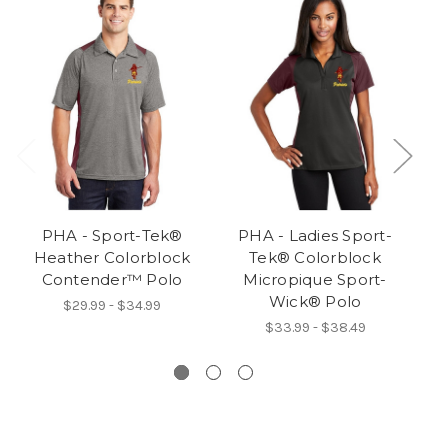
PHA - Sport-Tek®
PHA - Ladies Sport-
Heather Colorblock
Tek® Colorblock
Co
Contender™ Polo
Micropique Sport-
Wick® Polo
$29.99 - $34.99
$33.99 - $38.49