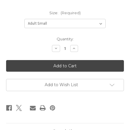
Size:
(Required)
Current
Quantity:
Stock:
Decrease
Increase
Quantity
Quantity
of
of
PHA
PHA
-
-
Sport-
Sport-
Tek®
Tek®
Ladies
Ladies
Heather
Heather
Colorblock
Colorblock
Add to Wish List
Contender™
Contender™
Polo
Polo