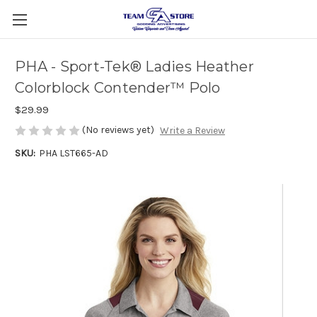
PHA - Sport-Tek® Ladies Heather
Colorblock Contender™ Polo
$29.99
(No reviews yet)
Write a Review
SKU:
PHA LST665-AD